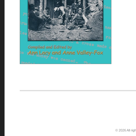
© 2026 All rig