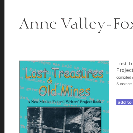
Lost T
Projec
compiled 
Sunstone 